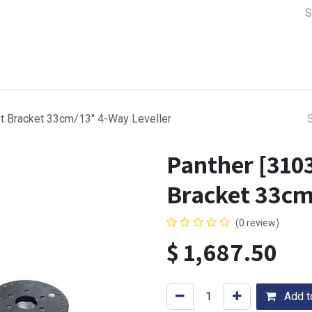
a Support
Lens & Camera Control
Batteries & Power
Equip
et Bracket 33cm/13'' 4-Way Leveller
Panther [3103
Bracket 33cm
(0 review)
$
1,687.50
Add to