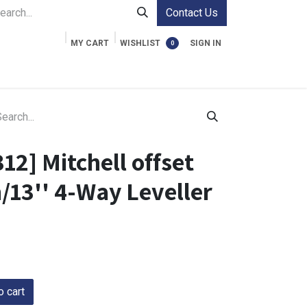
Contact Us
MY CART
WISHLIST
SIGN IN
0
ment Cases
Video Accessories
Information
12] Mitchell offset
/13'' 4-Way Leveller
 cart