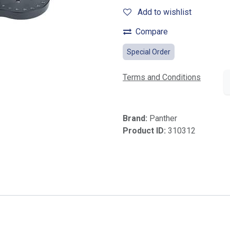
Add to wishlist
Compare
Special Order
Terms and Conditions
Brand:
Panther
Product ID:
310312