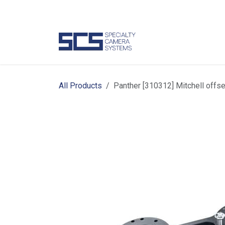
Skip to Content
Camer
All Products
Panther [310312] Mitchell offs