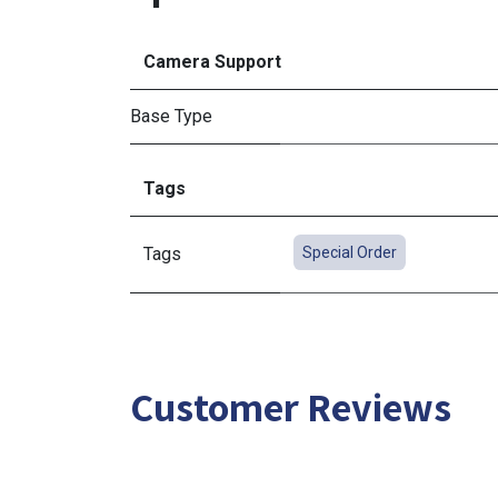
Camera Support
Base Type
Tags
Tags
Special Order
Customer Reviews