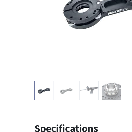
Specifications