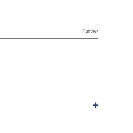
Panther