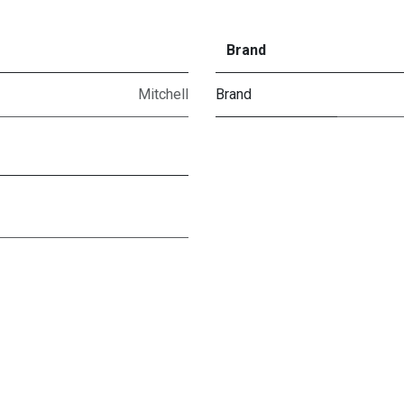
Brand
Mitchell
Brand