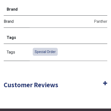
Brand
Brand
Panther
Tags
Tags
Special Order
Customer Reviews