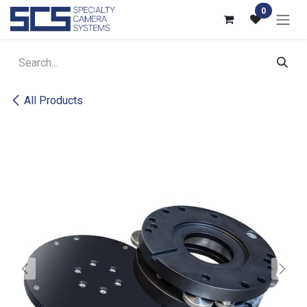
Skip to Content
0
All Products