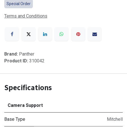
Special Order
Terms and Conditions
Brand:
Panther
Product ID:
310042
Specifications
Camera Support
Base Type
Mitchell