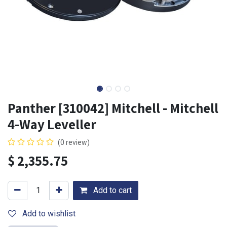
Panther [310042] Mitchell - Mitchell
4-Way Leveller
(0 review)
$
2,355.75
Add to cart
Add to wishlist