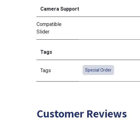
Camera Support
Compatible
Slider
Tags
Tags
Special Order
Customer Reviews