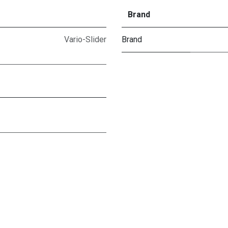
Brand
Vario-Slider
Brand