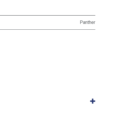
Panther