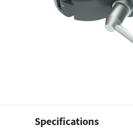
Specifications