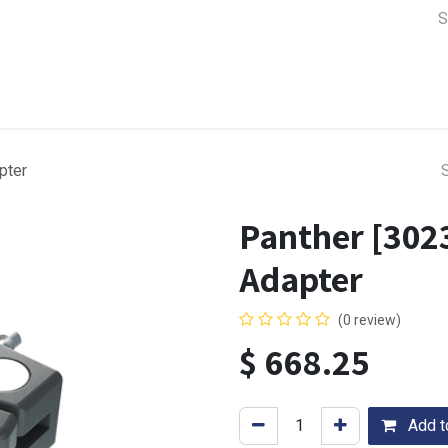
a Support
Lens & Camera Control
Batteries & Power
Equip
pter
Panther [302
Adapter
(0 review)
$
668.25
Add to