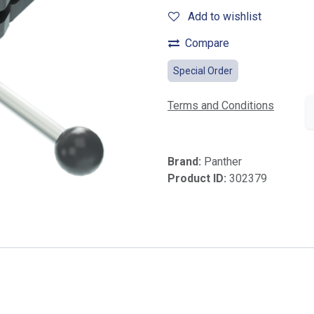
Add to wishlist
Compare
Special Order
Terms and Conditions
Brand:
Panther
Product ID:
302379