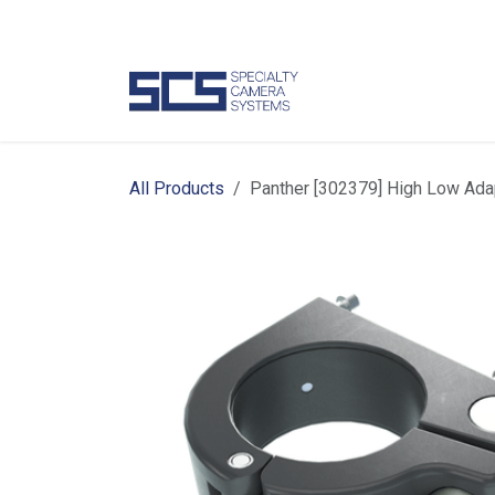
Skip to Content
Camer
All Products
Panther [302379] High Low Ada