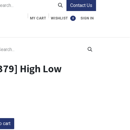
Contact Us
MY CART
WISHLIST
SIGN IN
0
ment Cases
Video Accessories
Information
379] High Low
 cart