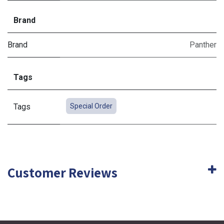
Brand
Brand
Panther
Tags
Tags
Special Order
Customer Reviews