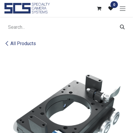
Skip to Content
0
All Products