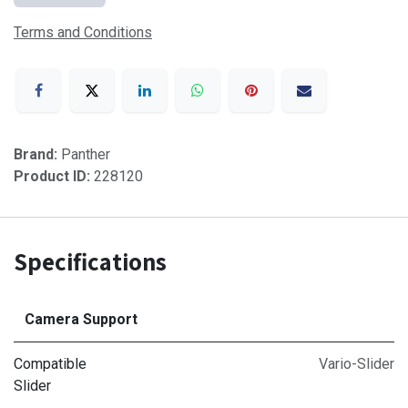
Terms and Conditions
Brand:
Panther
Product ID:
228120
Specifications
Camera Support
Compatible
Vario-Slider
Slider