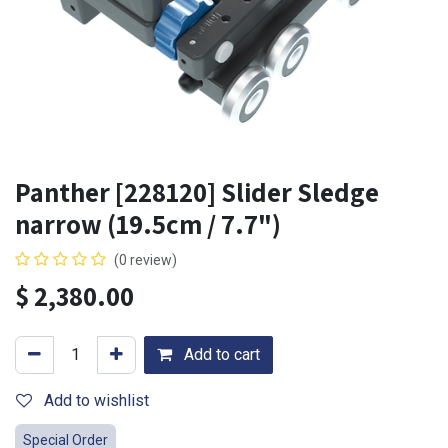
Panther [228120] Slider Sledge
narrow (19.5cm / 7.7")
(0 review)
$
2,380.00
Add to cart
Add to wishlist
Special Order