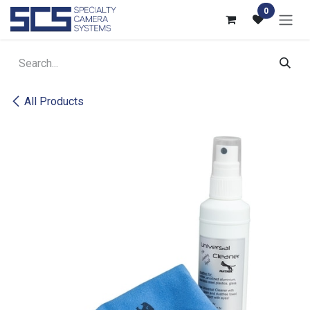
Skip to Content
0
All Products