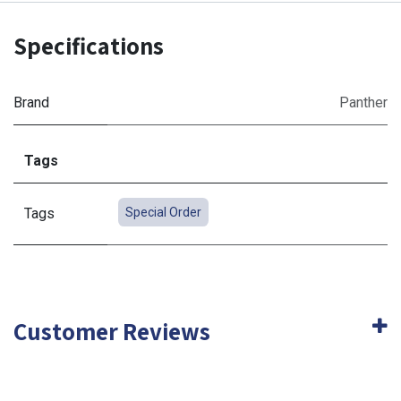
Specifications
Brand
Panther
Tags
Tags
Special Order
Customer Reviews