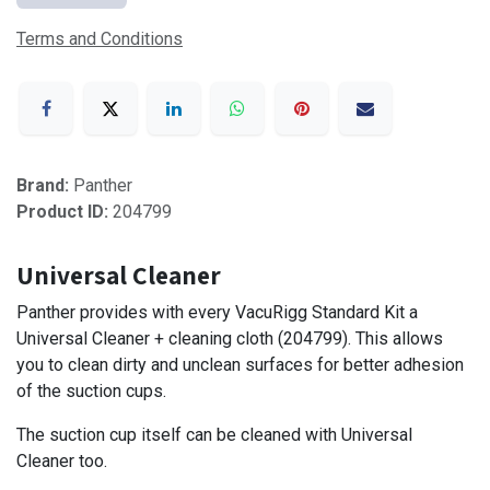
Terms and Conditions
Brand:
Panther
Product ID:
204799
Universal Cleaner
Panther provides with every VacuRigg Standard Kit a
Universal Cleaner + cleaning cloth (204799). This allows
you to clean dirty and unclean surfaces for better adhesion
of the suction cups.
The suction cup itself can be cleaned with Universal
Cleaner too.