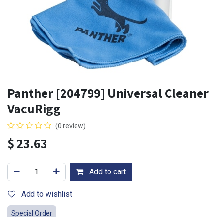
Panther [204799] Universal Cleaner
VacuRigg
(0 review)
$
23.63
Add to cart
Add to wishlist
Special Order