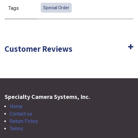
Tags
Special Order
Customer Reviews
Specialty Camera Systems, Inc.
Home
Contact us
Return Policy
Terms