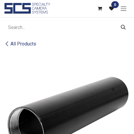
Skip to Content
0
All Products