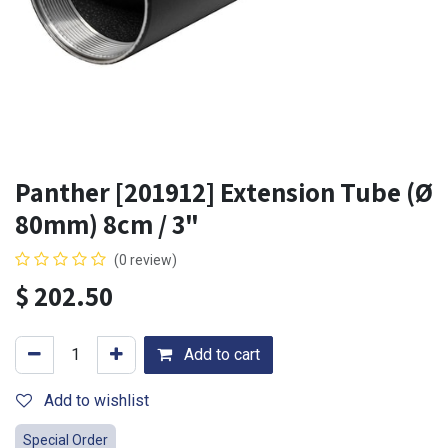
Panther [201912] Extension Tube (Ø
80mm) 8cm / 3"
(0 review)
$
202.50
Add to cart
Add to wishlist
Special Order