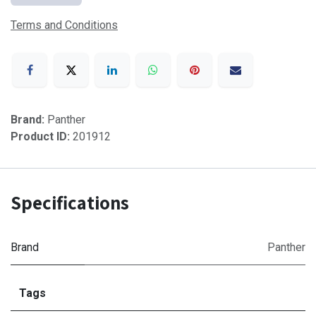
Terms and Conditions
Brand:
Panther
Product ID:
201912
Specifications
Brand
Panther
Tags