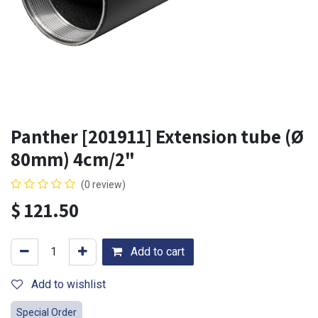
Panther [201911] Extension tube (Ø
80mm) 4cm/2"
(0 review)
$
121.50
Add to cart
Add to wishlist
Special Order