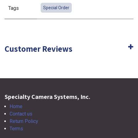
Tags
Special Order
Customer Reviews
Specialty Camera Systems, Inc.
Home
Contact us
Return Policy
Terms