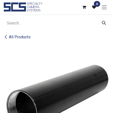
Skip to Content
0
All Products