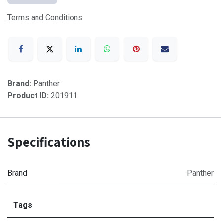
Terms and Conditions
Brand:
Panther
Product ID:
201911
Specifications
Brand
Panther
Tags