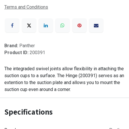
Terms and Conditions
Brand:
Panther
Product ID:
200391
The integraded swivel joints allow flexibility in attaching the
suction cups to a surface. The Hinge (200391) serves as an
extention to the suction plate and allows you to mount the
suction cup even around a corner.
Specifications