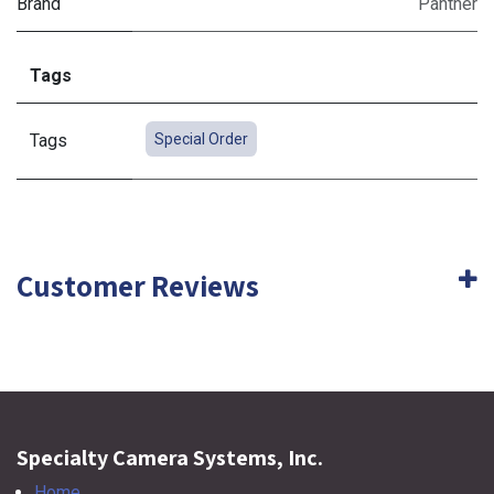
Brand
Panther
Tags
Tags
Special Order
Customer Reviews
Specialty Camera Systems, Inc.
Home