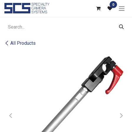
Skip to Content
0
All Products