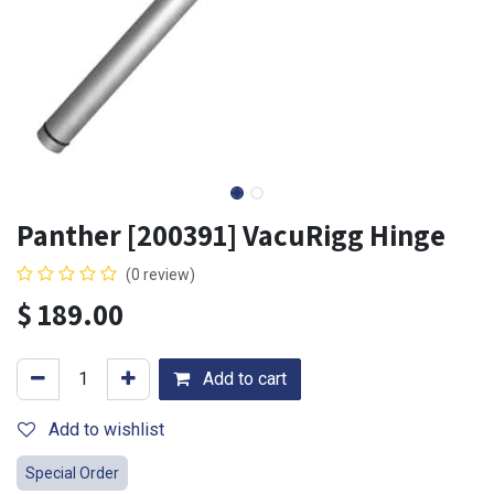
Panther [200391] VacuRigg Hinge
(0 review)
$
189.00
Add to cart
Add to wishlist
Special Order