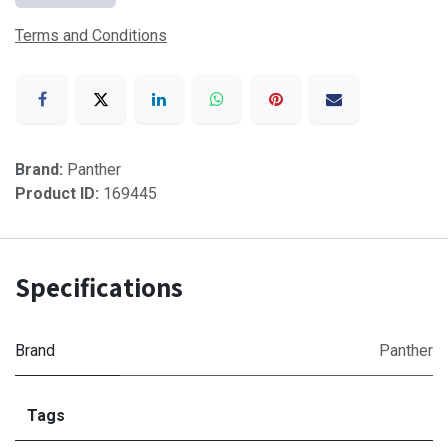
Terms and Conditions
Brand:
Panther
Product ID:
169445
Specifications
Brand
Panther
Tags