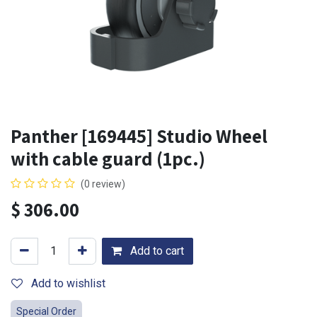
Panther [169445] Studio Wheel
with cable guard (1pc.)
(0 review)
$
306.00
Add to cart
Add to wishlist
Special Order