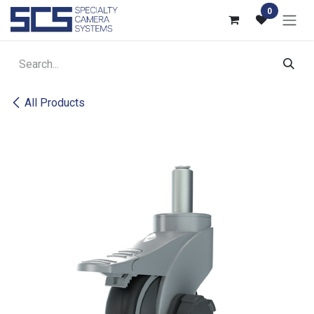
Skip to Content
0
All Products