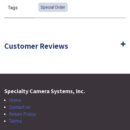
Tags
Special Order
Customer Reviews
Specialty Camera Systems, Inc.
Home
Contact us
Return Policy
Terms