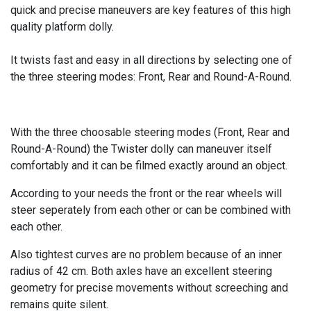
quick and precise maneuvers are key features of this high
quality platform dolly.
It twists fast and easy in all directions by selecting one of
the three steering modes: Front, Rear and Round-A-Round.
With the three choosable steering modes (Front, Rear and
Round-A-Round) the Twister dolly can maneuver itself
comfortably and it can be filmed exactly around an object.
According to your needs the front or the rear wheels will
steer seperately from each other or can be combined with
each other.
Also tightest curves are no problem because of an inner
radius of 42 cm. Both axles have an excellent steering
geometry for precise movements without screeching and
remains quite silent.