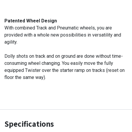
Patented Wheel Design
With combined Track and Pneumatic wheels, you are
provided with a whole new possibilities in versatility and
agility.
Dolly shots on track and on ground are done without time-
consuming wheel changing. You easily move the fully
equipped Twister over the starter ramp on tracks (reset on
floor the same way).
Specifications