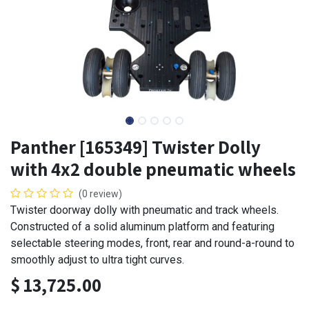
Panther [165349] Twister Dolly
with 4x2 double pneumatic wheels
(0 review)
Twister doorway dolly with pneumatic and track wheels.
Constructed of a solid aluminum platform and featuring
selectable steering modes, front, rear and round-a-round to
smoothly adjust to ultra tight curves.
$
13,725.00