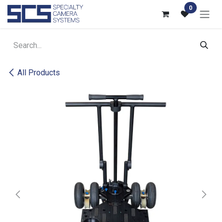
Skip to Content
0
All Products