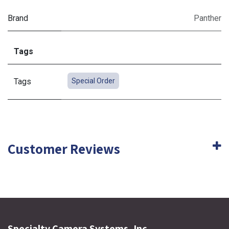
Brand
Panther
Tags
Tags
Special Order
Customer Reviews
Specialty Camera Systems, Inc.