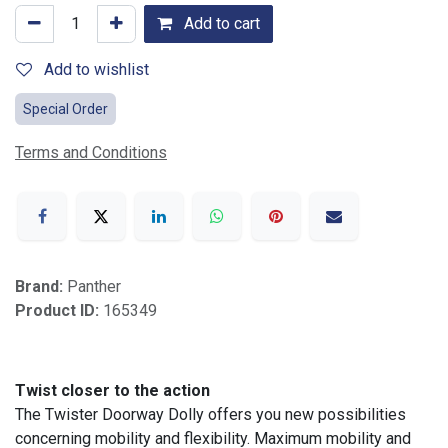
Add to cart
Add to wishlist
Special Order
Terms and Conditions
Brand:
Panther
Product ID:
165349
Twist closer to the action
The Twister Doorway Dolly offers you new possibilities
concerning mobility and flexibility. Maximum mobility and