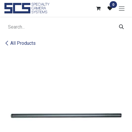
Skip to Content
0
All Products