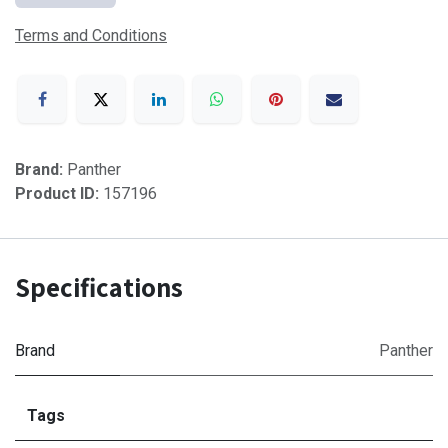
Terms and Conditions
Brand:
Panther
Product ID:
157196
Specifications
Brand
Panther
Tags