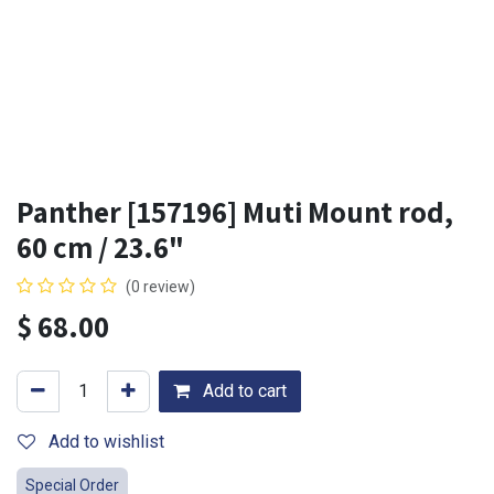
Panther [157196] Muti Mount rod,
60 cm / 23.6"
(0 review)
$
68.00
Add to cart
Add to wishlist
Special Order