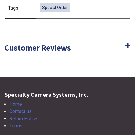
Tags
Special Order
Customer Reviews
Specialty Camera Systems, Inc.
Home
Contact us
Return Policy
Terms