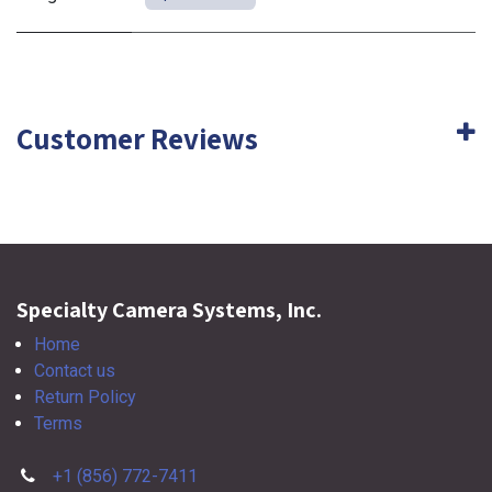
Customer Reviews
Specialty Camera Systems, Inc.
Home
Contact us
Return Policy
Terms
+1 (856) 772-7411