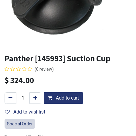
Panther [145993] Suction Cup
(0 review)
$
324.00
Add to cart
Add to wishlist
Special Order