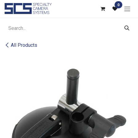
Skip to Content
0
All Products