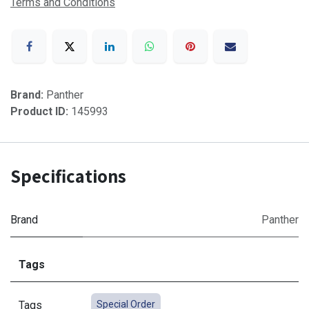
Terms and Conditions
Brand:
Panther
Product ID:
145993
Specifications
Brand
Panther
Tags
Tags
Special Order