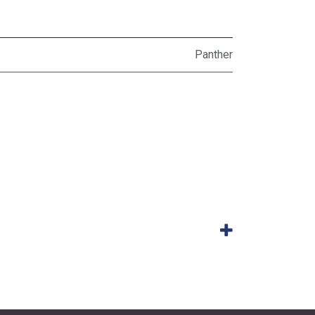
Panther