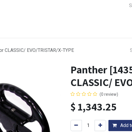
a Support
Lens & Camera Control
Batteries & Power
Equip
d for CLASSIC/ EVO/TRISTAR/X-TYPE
Panther [1435
CLASSIC/ EV
(0 review)
$
1,343.25
Add to