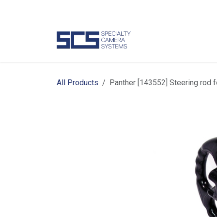
Skip to Content
Camer
All Products
Panther [143552] Steering ro