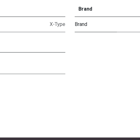
Brand
X-Type
Brand