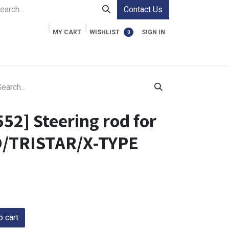
Contact Us
MY CART
WISHLIST
SIGN IN
0
ment Cases
Video Accessories
Information
52] Steering rod for
O/TRISTAR/X-TYPE
 cart