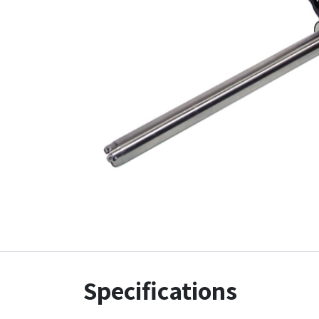
Specifications