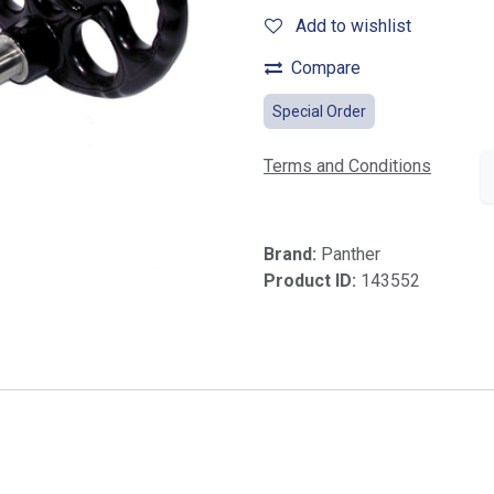
Add to wishlist
Compare
Special Order
Terms and Conditions
Brand:
Panther
Product ID:
143552