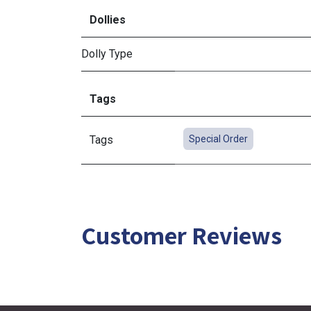
Dollies
Dolly Type
Tags
Tags
Special Order
Customer Reviews