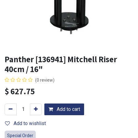
Panther [136941] Mitchell Riser
40cm / 16"
(0 review)
$
627.75
Add to cart
Add to wishlist
Special Order