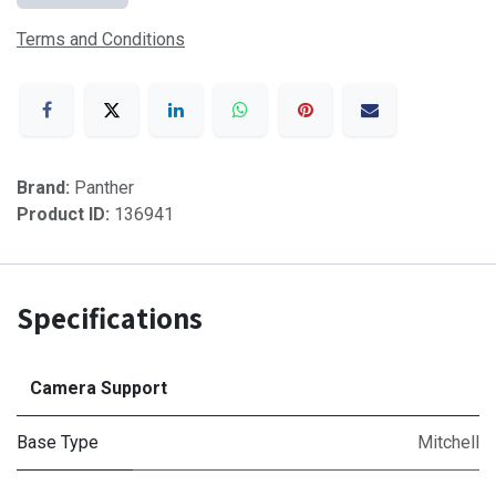
Terms and Conditions
Brand:
Panther
Product ID:
136941
Specifications
Camera Support
Base Type
Mitchell