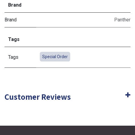
Brand
Brand
Panther
Tags
Tags
Special Order
Customer Reviews