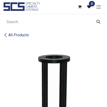
Skip to Content
0
All Products