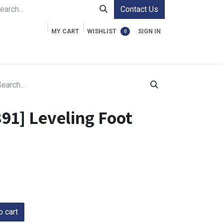
Contact Us
MY CART
WISHLIST
SIGN IN
0
ment Cases
Video Accessories
Information
91] Leveling Foot
 cart