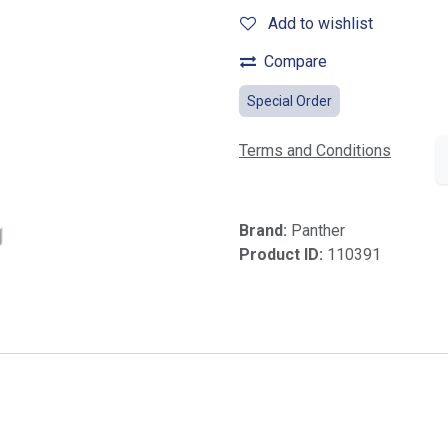
Add to wishlist
Compare
Special Order
Terms and Conditions
Brand:
Panther
Product ID:
110391