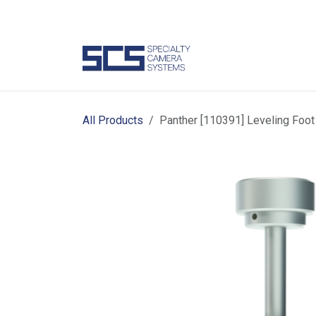
Skip to Content
Camer
All Products
Panther [110391] Leveling Foot 