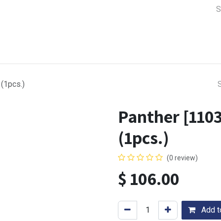
a Support
Lens & Camera Control
Batteries & Power
Equip
(1pcs.)
Panther [1103
(1pcs.)
(0 review)
$
106.00
Add to