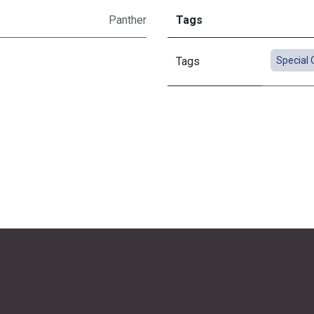
Panther
Tags
Tags
Special 