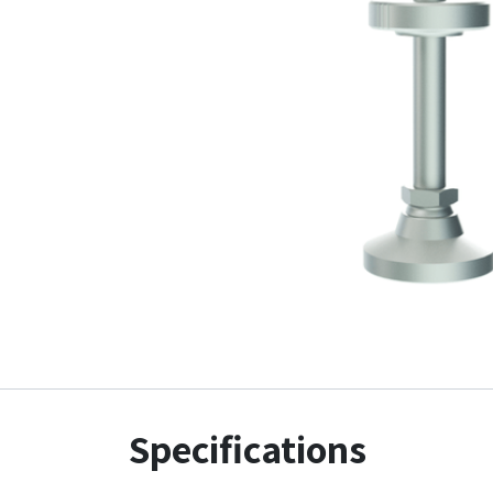
Specifications