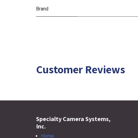
Brand
Customer Reviews
Specialty Camera Systems,
Inc.
Home