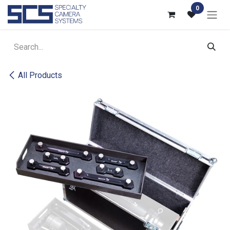
Skip to Content
0
All Products