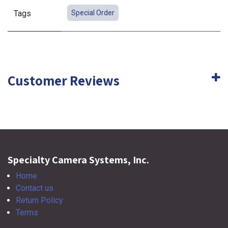
Tags
Special Order
Customer Reviews
Specialty Camera Systems, Inc.
Home
Contact us
Return Policy
Terms