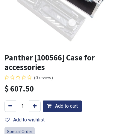
Panther [100566] Case for
accessories
(0 review)
$
607.50
Add to cart
Add to wishlist
Special Order