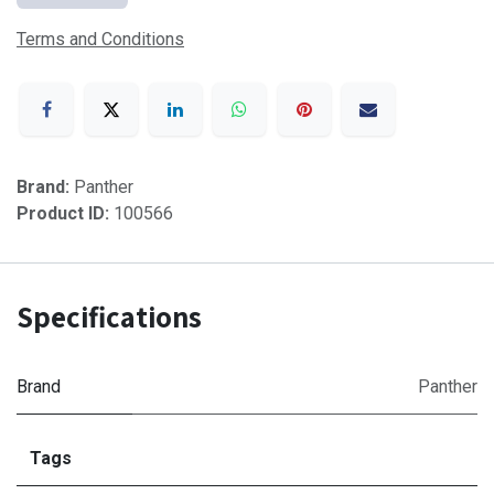
Terms and Conditions
Brand:
Panther
Product ID:
100566
Specifications
Brand
Panther
Tags