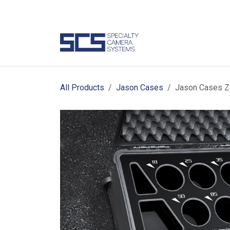
Skip to Content
Camer
All Products
Jason Cases
Jason Cases Z