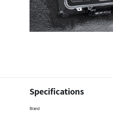
Specifications
Brand