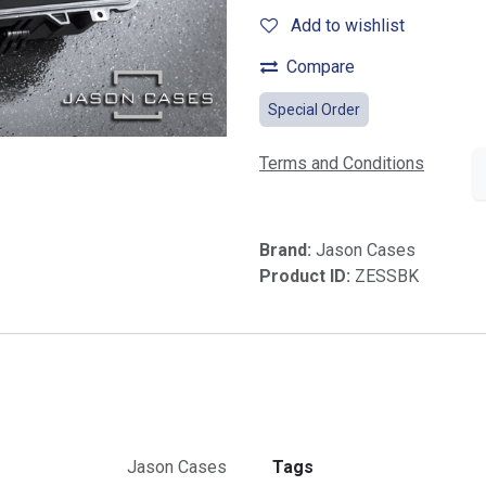
Add to wishlist
Compare
Special Order
Terms and Conditions
Brand:
Jason Cases
Product ID:
ZESSBK
Jason Cases
Tags