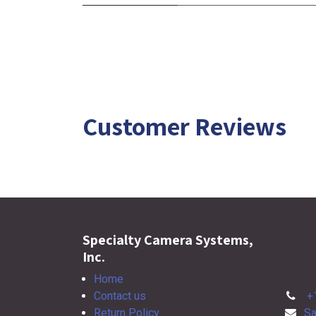
Customer Reviews
Specialty Camera Systems,
Inc.
Home
Contact us
+
Return Policy
Sa