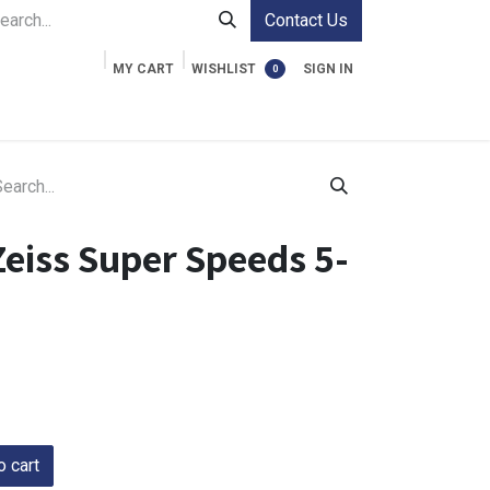
Contact Us
MY CART
WISHLIST
SIGN IN
0
ment Cases
Video Accessories
Information
eiss Super Speeds 5-
 cart