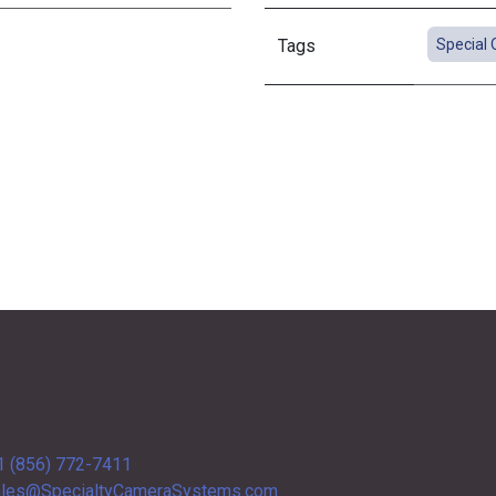
Tags
Special 
1 (856) 772-7411
les@SpecialtyCameraSystems.com