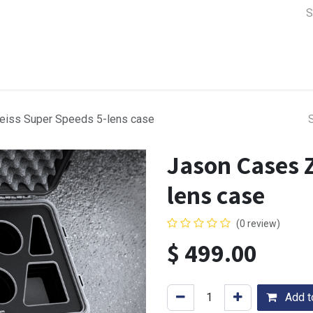
a Support
Lens & Camera Control
Batteries & Power
Equip
eiss Super Speeds 5-lens case
Jason Cases Z
lens case
(0 review)
$
499.00
Add to