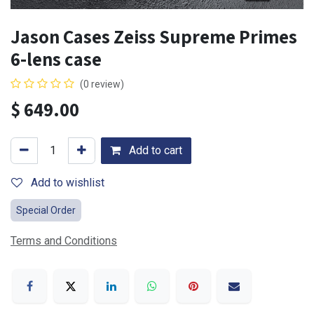
Jason Cases Zeiss Supreme Primes
6-lens case
(0 review)
$
649.00
Add to cart
Add to wishlist
Special Order
Terms and Conditions