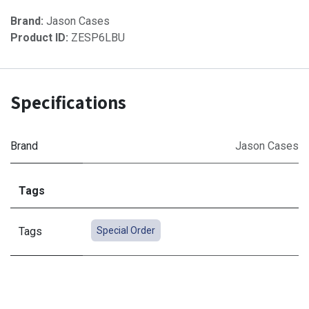
Brand:
Jason Cases
Product ID:
ZESP6LBU
Specifications
Brand
Jason Cases
Tags
Tags
Special Order