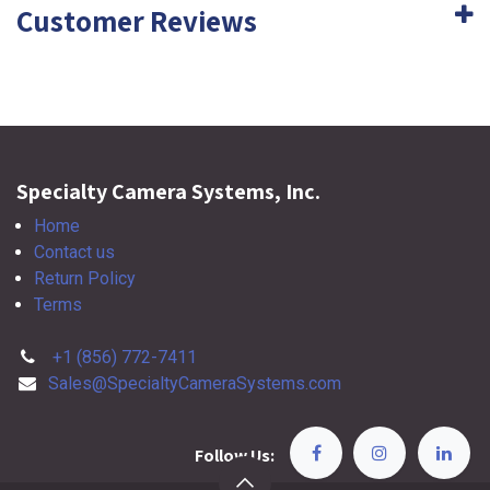
Customer Reviews
Specialty Camera Systems, Inc.
Home
Contact us
Return Policy
Terms
+1 (856) 772-7411
Sales@SpecialtyCameraSystems.com
Follow Us: