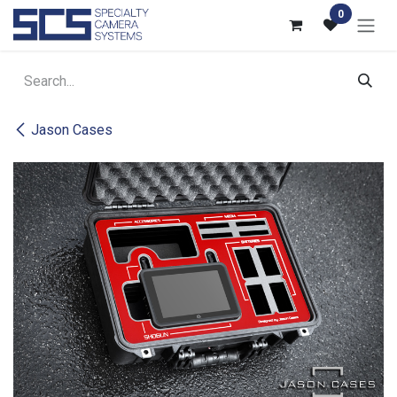
Skip to Content
0
Jason Cases