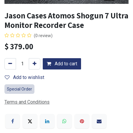
Jason Cases Atomos Shogun 7 Ultra
Monitor Recorder Case
(0 review)
$
379.00
Add to cart
Add to wishlist
Special Order
Terms and Conditions