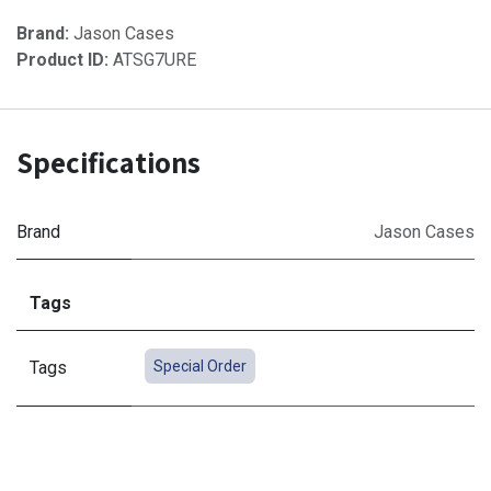
Brand:
Jason Cases
Product ID:
ATSG7URE
Specifications
Brand
Jason Cases
Tags
Tags
Special Order