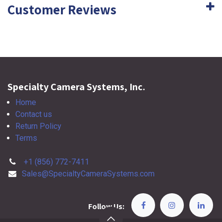
Customer Reviews
Specialty Camera Systems, Inc.
Home
Contact us
Return Policy
Terms
+1 (856) 772-7411
Sales@SpecialtyCameraSystems.com
Follow Us: